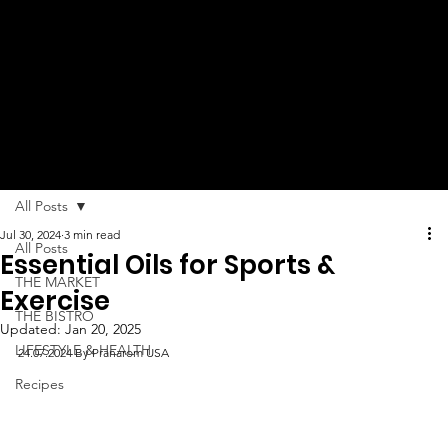
MUCH
MORE!
All Posts
Jul 30, 2024
3 min read
All Posts
Essential Oils for Sports &
THE MARKET
Exercise
THE BISTRO
Updated:
Jan 20, 2025
LIFESTYLE & HEALTH
24.07.2024 By Pranarom USA
Recipes