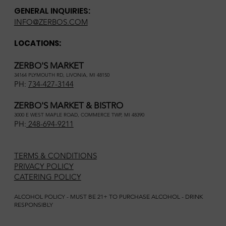
GENERAL INQUIRIES:
INFO@ZERBOS.COM
LOCATIONS:
ZERBO'S MARKET
34164 PLYMOUTH RD, LIVONIA, MI 48150
PH:
734-427-3144
ZERBO'S MARKET & BISTRO
3000 E WEST MAPLE ROAD, COMMERCE TWP, MI 48390
PH:
248-694-9211
TERMS & CONDITIONS
PRIVACY POLICY
CATERING POLICY
ALCOHOL POLICY - MUST BE 21+ TO PURCHASE ALCOHOL - DRINK
RESPONSIBLY