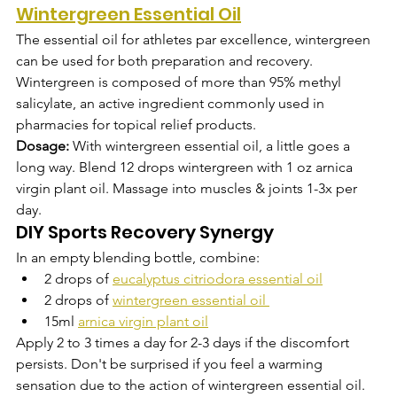
Wintergreen Essential Oil
The essential oil for athletes par excellence, wintergreen 
can be used for both preparation and recovery. 
Wintergreen is composed of more than 95% methyl 
salicylate, an active ingredient commonly used in 
pharmacies for topical relief products. 
Dosage:
 With wintergreen essential oil, a little goes a 
long way. Blend 12 drops wintergreen with 1 oz arnica 
virgin plant oil. Massage into muscles & joints 1-3x per 
day.
DIY Sports Recovery Synergy
In an empty blending bottle, combine: 
2 drops of 
eucalyptus citriodora essential oil
2 drops of 
wintergreen essential oil
15ml 
arnica virgin plant oil
Apply 2 to 3 times a day for 2-3 days if the discomfort 
persists. Don't be surprised if you feel a warming 
sensation due to the action of wintergreen essential oil.