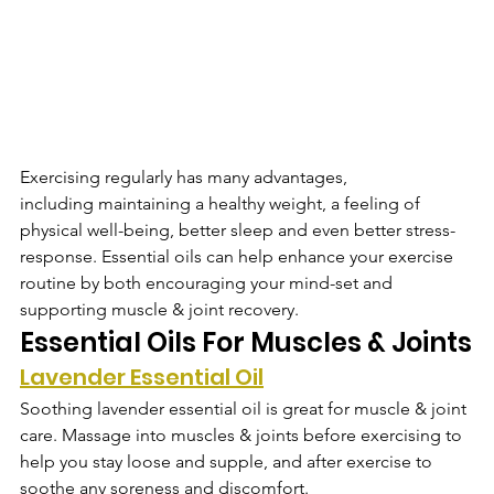
Exercising regularly has many advantages, 
including maintaining a healthy weight, a feeling of 
physical well-being, better sleep and even better stress-
response. Essential oils can help enhance your exercise 
routine by both encouraging your mind-set and 
supporting muscle & joint recovery.
Essential Oils For Muscles & Joints
Lavender Essential Oil
Soothing lavender essential oil is great for muscle & joint 
care. Massage into muscles & joints before exercising to 
help you stay loose and supple, and after exercise to 
soothe any soreness and discomfort.