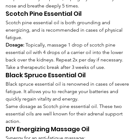
nose and breathe deeply 5 times.   
Scotch Pine Essential Oil
Scotch pine essential oil is both grounding and 
energizing, and is recommended in cases of physical 
fatigue.
Dosage:
 Topically, massage 1 drop of scotch pine 
essential oil with 4 drops of a carrier oil into the lower 
back over the kidneys. Repeat 2x per day if necessary. 
Take a therapeutic break after 3 weeks of use.
Black Spruce Essential Oil
Black spruce essential oil is renowned in cases of severe 
fatigue. It allows you to recharge your batteries and 
quickly regain vitality and energy.
Same dosage as Scotch pine essential oil. These two 
essential oils are well known for their adrenal support 
action.
DIY Energizing Massage Oil
Synergy for an anti-fatigue massage: