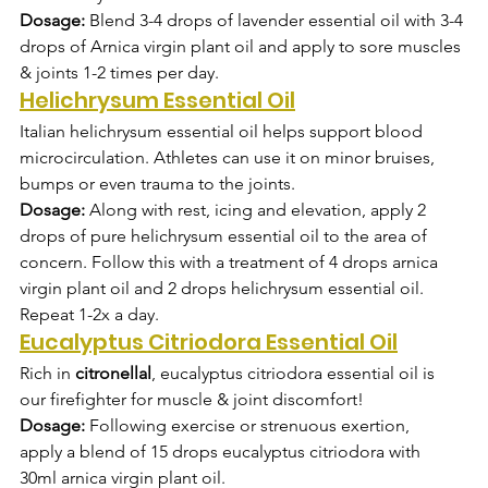
Dosage:
 Blend 3-4 drops of lavender essential oil with 3-4 
drops of Arnica virgin plant oil and apply to sore muscles 
& joints 1-2 times per day.
Helichrysum Essential Oil
Italian helichrysum essential oil helps support blood 
microcirculation. Athletes can use it on minor bruises, 
bumps or even trauma to the joints.
Dosage:
 Along with rest, icing and elevation, apply 2 
drops of pure helichrysum essential oil to the area of 
concern. Follow this with a treatment of 4 drops arnica 
virgin plant oil and 2 drops helichrysum essential oil. 
Repeat 1-2x a day.
Eucalyptus Citriodora Essential Oil
Rich in 
citronellal
, eucalyptus citriodora essential oil is 
our firefighter for muscle & joint discomfort!  
Dosage:
 Following exercise or strenuous exertion, 
apply a blend of 15 drops eucalyptus citriodora with 
30ml arnica virgin plant oil.