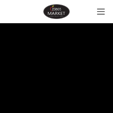
ZERBO'S
BLOG -
LATEST
NEWS &