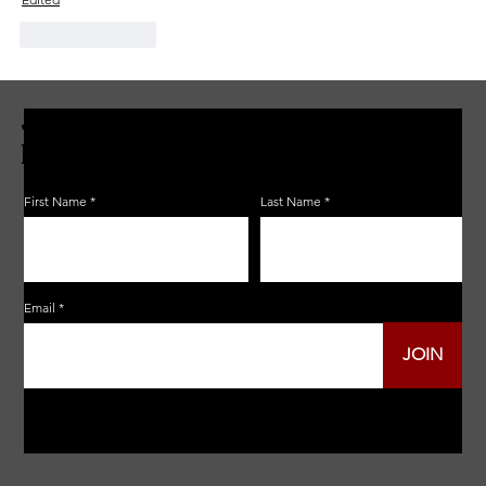
Like
Reply
JOIN THE ZERBO'S LIVONIA
EMAIL LIST
First Name
Last Name
Email
JOIN