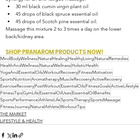
30 ml 
black cumin virgin plant oil
45 drops of 
black spruce essential oil
45 drops of 
Scotch pine essential oil.
Massage this mixture 2 to 3 times a day on the lower 
back/kidney area.
SHOP PRANAROM PRODUCTS NOW!
MindBodyWellness
NaturalHealing
HealthyLiving
NaturalRemedies
HealthAndWellness
NaturalWellness
HolisticHealth
YogaAndEssentialOils
WorkoutRecovery
FitnessMotivation
SportsNutrition
Aromatherapy
MuscleRecovery
ActiveRecovery
ExerciseRecovery
PostWorkout
EssentialOils
FitnessGoals
ActiveLifestyle
FitnessTips
GymLife
EssentialOilUses
EssentialOilBenefits
SportsPerformance
AthleteLife
SportsTherapy
SportsMassage
FitnessJourney
NaturalAthlete
WorkoutTips
THE MARKET
LIFESTYLE & HEALTH