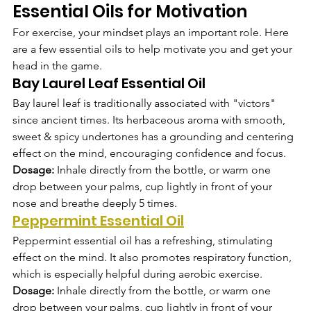
Essential Oils for Motivation
For exercise, your mindset plays an important role. Here 
are a few essential oils to help motivate you and get your 
head in the game. 
Bay Laurel Leaf Essential Oil
Bay laurel leaf is traditionally associated with "victors" 
since ancient times. Its herbaceous aroma with smooth, 
sweet & spicy undertones has a grounding and centering 
effect on the mind, encouraging confidence and focus.
Dosage: 
Inhale directly from the bottle, or warm one 
drop between your palms, cup lightly in front of your 
nose and breathe deeply 5 times.  
Peppermint Essential Oil
Peppermint essential oil has a refreshing, stimulating 
effect on the mind. It also promotes respiratory function, 
which is especially helpful during aerobic exercise.
Dosage: 
Inhale directly from the bottle, or warm one 
drop between your palms, cup lightly in front of your 