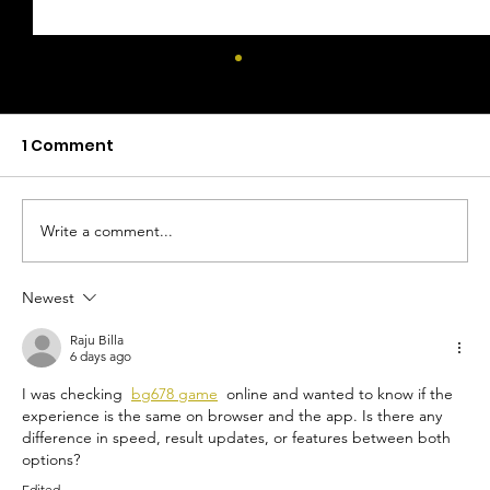
1 Comment
Write a comment...
Newest
Mocktails With Health Benefits: A
Guide to Functional Mocktails
Raju Billa
6 days ago
I was checking  
bg678 game
  online and wanted to know if the 
experience is the same on browser and the app. Is there any 
difference in speed, result updates, or features between both 
options?
Edited