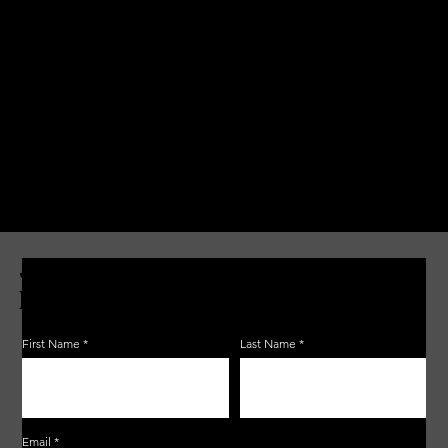
JOIN THE ZERBO'S LIVONIA
EMAIL LIST
First Name
Last Name
Email