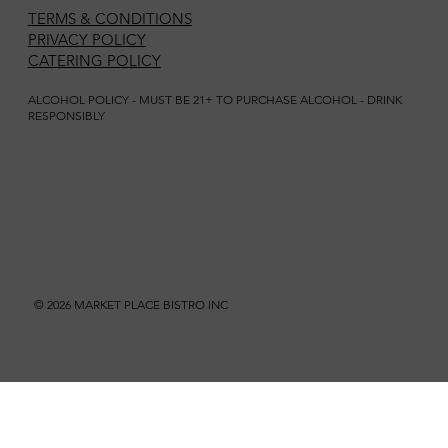
TERMS & CONDITIONS
PRIVACY POLICY
CATERING POLICY
ALCOHOL POLICY - MUST BE 21+ TO PURCHASE ALCOHOL - DRINK
RESPONSIBLY
© 2026 MARKET PLACE BISTRO INC