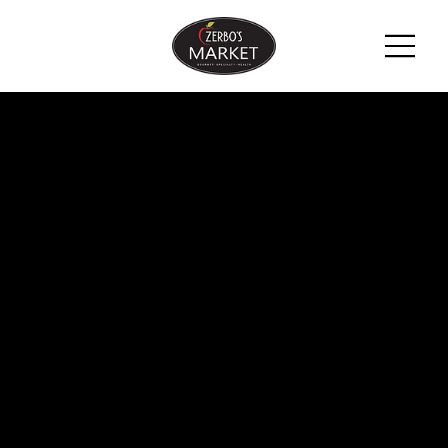
ZERBO'S
BLOG -
LATEST
NEWS &