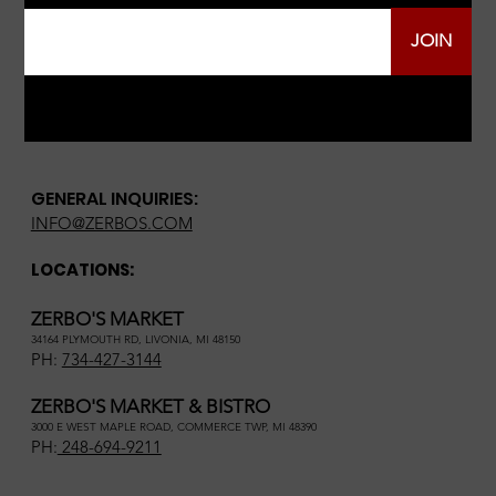
JOIN
GENERAL INQUIRIES:
INFO@ZERBOS.COM
LOCATIONS:
ZERBO'S MARKET
34164 PLYMOUTH RD, LIVONIA, MI 48150
PH:
734-427-3144
ZERBO'S MARKET & BISTRO
3000 E WEST MAPLE ROAD, COMMERCE TWP, MI 48390
PH:
248-694-9211