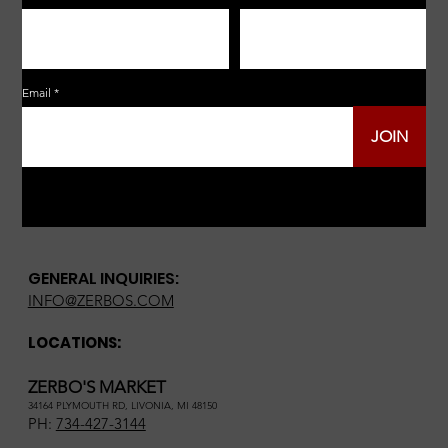
Email
JOIN
GENERAL INQUIRIES:
INFO@ZERBOS.COM
LOCATIONS:
ZERBO'S MARKET
34164 PLYMOUTH RD, LIVONIA, MI 48150
PH:
734-427-3144