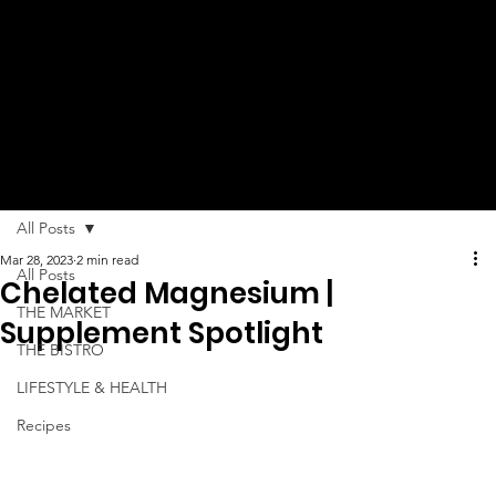
MUCH
MORE!
All Posts
Mar 28, 2023
2 min read
All Posts
Chelated Magnesium |
THE MARKET
Supplement Spotlight
THE BISTRO
LIFESTYLE & HEALTH
Recipes