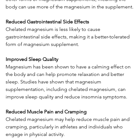
body can use more of the magnesium in the supplement.
Reduced Gastrointestinal Side Effects
Chelated magnesium is less likely to cause 
gastrointestinal side effects, making it a better-tolerated 
form of magnesium supplement.
Improved Sleep Quality
Magnesium has been shown to have a calming effect on 
the body and can help promote relaxation and better 
sleep. Studies have shown that magnesium 
supplementation, including chelated magnesium, can 
improve sleep quality and reduce insomnia symptoms.
Reduced Muscle Pain and Cramping
Chelated magnesium may help reduce muscle pain and 
cramping, particularly in athletes and individuals who 
engage in physical activity.