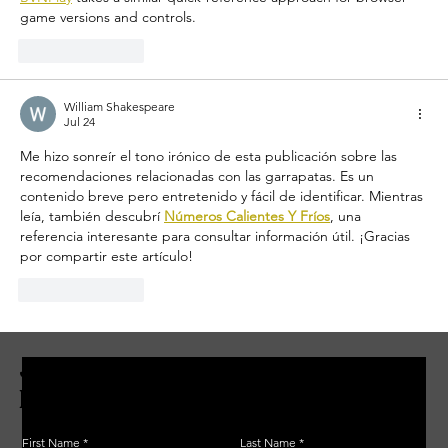
game versions and controls.
Like
Reply
William Shakespeare
Jul 24
Me hizo sonreír el tono irónico de esta publicación sobre las 
recomendaciones relacionadas con las garrapatas. Es un 
contenido breve pero entretenido y fácil de identificar. Mientras 
leía, también descubrí 
Números Calientes Y Fríos
, una 
referencia interesante para consultar información útil. ¡Gracias 
por compartir este artículo!
Like
Reply
JOIN THE ZERBO'S LIVONIA
EMAIL LIST
First Name
Last Name