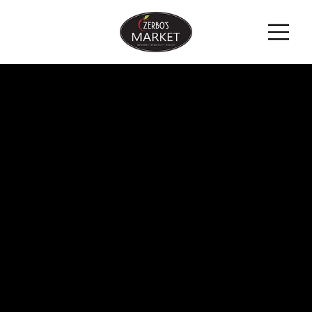
ZERBO'S
BLOG -
LATEST
NEWS &