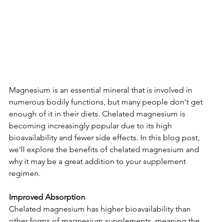
Magnesium is an essential mineral that is involved in 
numerous bodily functions, but many people don't get 
enough of it in their diets. Chelated magnesium is 
becoming increasingly popular due to its high 
bioavailability and fewer side effects. In this blog post, 
we'll explore the benefits of chelated magnesium and 
why it may be a great addition to your supplement 
regimen.
Improved Absorption
Chelated magnesium has higher bioavailability than 
other forms of magnesium supplements, meaning the 