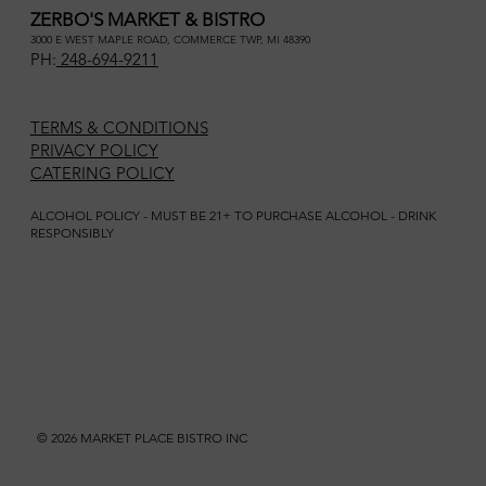
ZERBO'S MARKET & BISTRO
3000 E WEST MAPLE ROAD, COMMERCE TWP, MI 48390
PH:
248-694-9211
TERMS & CONDITIONS
PRIVACY POLICY
CATERING POLICY
ALCOHOL POLICY - MUST BE 21+ TO PURCHASE ALCOHOL - DRINK
RESPONSIBLY
© 2026 MARKET PLACE BISTRO INC