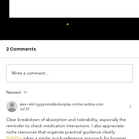
2 Comments
Write a comment...
Newest
Mocktails With Health Benefits: A
Guide to Functional Mocktails
alex+ebl-ryyyymmdda-bvnplay-online-zerbos-com
Jul 27
Clear breakdown of absorption and tolerability, especially the 
reminder to check medication interactions. I also appreciate 
niche resources that organize practical guidance clearly. 
BVNPlay
 takes a similar quick-reference approach for browser 