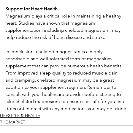
Support for Heart Health
Magnesium plays a critical role in maintaining a healthy 
heart. Studies have shown that magnesium 
supplementation, including chelated magnesium, may 
help reduce the risk of heart disease and stroke.
In conclusion, chelated magnesium is a highly 
absorbable and well-tolerated form of magnesium 
supplement that can provide numerous health benefits. 
From improved sleep quality to reduced muscle pain 
and cramping, chelated magnesium may be a great 
addition to your supplement regimen. Remember to 
consult with your healthcare provider before starting to 
take chelated magnesium to ensure it is safe for you and 
does not interact with any medications you may be taking.
LIFESTYLE & HEALTH
THE MARKET