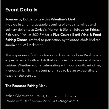
Event Details
Journey by Bottle to Italy this Valentine's Day!
Indulge in an unforgettable evening of exquisite wines and 
culinary delights at Zerbo's Market & Bistro. Join us on 
Friday, 
February 14th
, at 6:30 PM for a 
Five-Course Banfi Wine & Food 
Pairing Dinner
, crafted to perfection by talented chefs Melissa 
Junda and Will Ackerson.
This experience features five incredible wines from Banfi, each 
expertly paired with a dish that captures the essence of Italian 
cuisine. Whether you're celebrating with your significant other, 
friends, or family, this event promises to be an extraordinary 
feast for the senses.
The Featured Pairing Menu:
Italian Charcuterie
 - Meat, Cheese, and Olives 
Paired with Banfi Vermentino ‘La Pettegola’ IGT