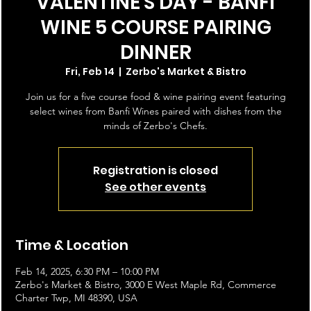
VALENTINE'S DAY - BANFI
WINE 5 COURSE PAIRING
DINNER
Fri, Feb 14
  |  
Zerbo's Market & Bistro
Join us for a five course food & wine pairing event featuring
select wines from Banfi Wines paired with dishes from the
minds of Zerbo's Chefs.
Registration is closed
See other events
Time & Location
Feb 14, 2025, 6:30 PM – 10:00 PM
Zerbo's Market & Bistro, 3000 E West Maple Rd, Commerce
Charter Twp, MI 48390, USA