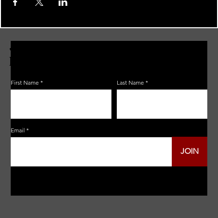
JOIN THE ZERBO'S LIVONIA
EMAIL LIST
First Name
Last Name
Email
JOIN