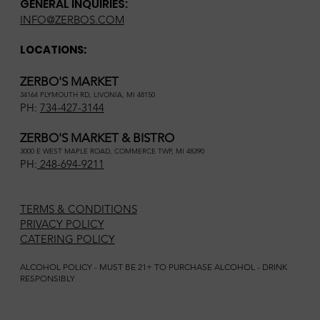
GENERAL INQUIRIES:
INFO@ZERBOS.COM
LOCATIONS:
ZERBO'S MARKET
34164 PLYMOUTH RD, LIVONIA, MI 48150
PH:
734-427-3144
ZERBO'S MARKET & BISTRO
3000 E WEST MAPLE ROAD, COMMERCE TWP, MI 48390
PH:
248-694-9211
TERMS & CONDITIONS
PRIVACY POLICY
CATERING POLICY
ALCOHOL POLICY - MUST BE 21+ TO PURCHASE ALCOHOL - DRINK
RESPONSIBLY