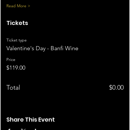
Read More >
Tickets
Ticket type
Valentine's Day - Banfi Wine
Price
$119.00
Total
$0.00
Share This Event