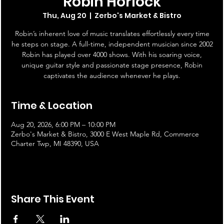
Robin Horlock
Thu, Aug 20
  |  
Zerbo's Market & Bistro
Robin’s inherent love of music translates effortlessly every time
he steps on stage. A full-time, independent musician since 2002
Robin has played over 4000 shows. With his soaring voice,
unique guitar style and passionate stage presence, Robin
captivates the audience whenever he plays.
Time & Location
Aug 20, 2026, 6:00 PM – 10:00 PM
Zerbo's Market & Bistro, 3000 E West Maple Rd, Commerce
Charter Twp, MI 48390, USA
Share This Event