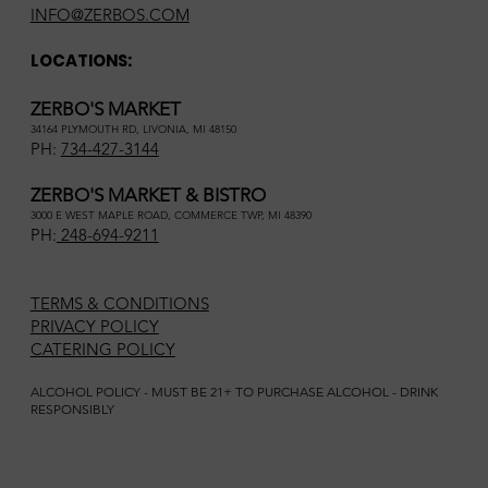
INFO@ZERBOS.COM
LOCATIONS:
ZERBO'S MARKET
34164 PLYMOUTH RD, LIVONIA, MI 48150
PH:
734-427-3144
ZERBO'S MARKET & BISTRO
3000 E WEST MAPLE ROAD, COMMERCE TWP, MI 48390
PH:
248-694-9211
TERMS & CONDITIONS
PRIVACY POLICY
CATERING POLICY
ALCOHOL POLICY - MUST BE 21+ TO PURCHASE ALCOHOL - DRINK
RESPONSIBLY