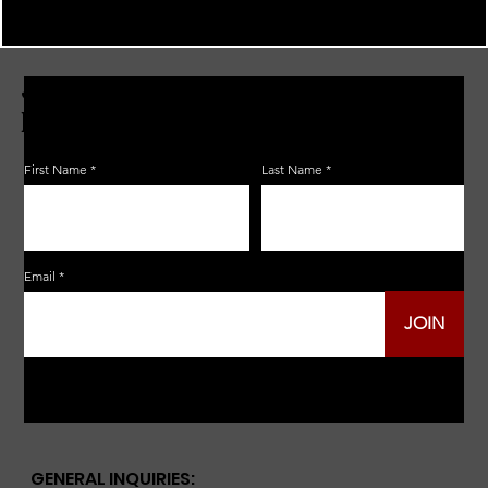
JOIN THE ZERBO'S LIVONIA
EMAIL LIST
First Name
Last Name
Email
JOIN
GENERAL INQUIRIES: