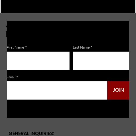
JOIN THE ZERBO'S LIVONIA
EMAIL LIST
First Name
Last Name
Email
JOIN
GENERAL INQUIRIES: