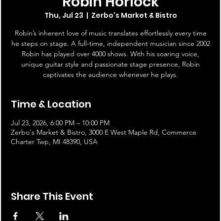
Robin Horlock
Thu, Jul 23
  |  
Zerbo's Market & Bistro
Robin’s inherent love of music translates effortlessly every time
he steps on stage. A full-time, independent musician since 2002
Robin has played over 4000 shows. With his soaring voice,
unique guitar style and passionate stage presence, Robin
captivates the audience whenever he plays.
Time & Location
Jul 23, 2026, 6:00 PM – 10:00 PM
Zerbo's Market & Bistro, 3000 E West Maple Rd, Commerce
Charter Twp, MI 48390, USA
Share This Event