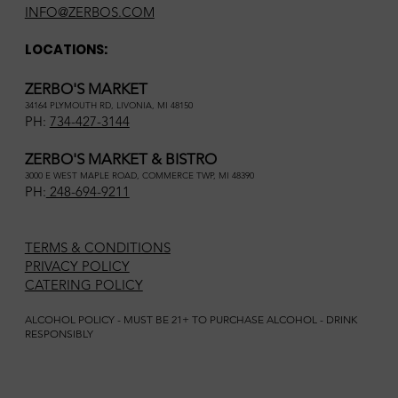
INFO@ZERBOS.COM
LOCATIONS:
ZERBO'S MARKET
34164 PLYMOUTH RD, LIVONIA, MI 48150
PH:
734-427-3144
ZERBO'S MARKET & BISTRO
3000 E WEST MAPLE ROAD, COMMERCE TWP, MI 48390
PH:
248-694-9211
TERMS & CONDITIONS
PRIVACY POLICY
CATERING POLICY
ALCOHOL POLICY - MUST BE 21+ TO PURCHASE ALCOHOL - DRINK
RESPONSIBLY