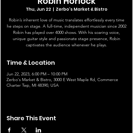
Robin Horlock
Thu, Jun 22
  |  
Zerbo's Market & Bistro
Robin’s inherent love of music translates effortlessly every time
he steps on stage. A full-time, independent musician since 2002
Robin has played over 4000 shows. With his soaring voice,
unique guitar style and passionate stage presence, Robin
captivates the audience whenever he plays.
Time & Location
Jun 22, 2023, 6:00 PM – 10:00 PM
Zerbo's Market & Bistro, 3000 E West Maple Rd, Commerce
Charter Twp, MI 48390, USA
Share This Event