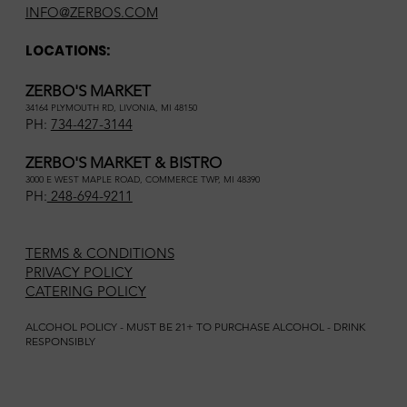
INFO@ZERBOS.COM
LOCATIONS:
ZERBO'S MARKET
34164 PLYMOUTH RD, LIVONIA, MI 48150
PH:
734-427-3144
ZERBO'S MARKET & BISTRO
3000 E WEST MAPLE ROAD, COMMERCE TWP, MI 48390
PH:
248-694-9211
TERMS & CONDITIONS
PRIVACY POLICY
CATERING POLICY
ALCOHOL POLICY - MUST BE 21+ TO PURCHASE ALCOHOL - DRINK
RESPONSIBLY