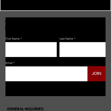
JOIN THE ZERBO'S LIVONIA
EMAIL LIST
First Name
Last Name
Email
JOIN
GENERAL INQUIRIES: