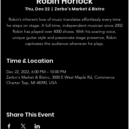
Robin Horlock
Thu, Dec 22
  |  
Zerbo's Market & Bistro
Robin’s inherent love of music translates effortlessly every time
he steps on stage. A full-time, independent musician since 2002
Robin has played over 4000 shows. With his soaring voice,
unique guitar style and passionate stage presence, Robin
captivates the audience whenever he plays.
Time & Location
Dec 22, 2022, 6:00 PM – 10:00 PM
Zerbo's Market & Bistro, 3000 E West Maple Rd, Commerce
Charter Twp, MI 48390, USA
Share This Event