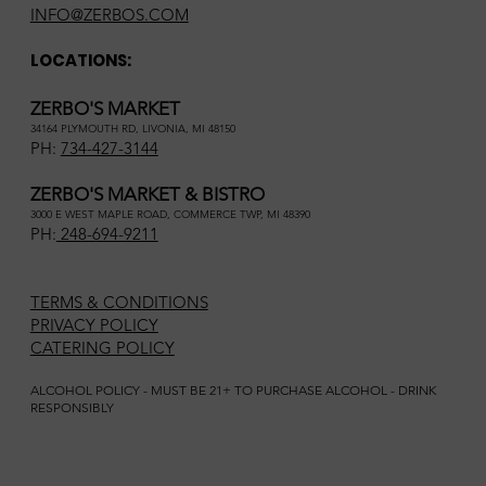
INFO@ZERBOS.COM
LOCATIONS:
ZERBO'S MARKET
34164 PLYMOUTH RD, LIVONIA, MI 48150
PH:
734-427-3144
ZERBO'S MARKET & BISTRO
3000 E WEST MAPLE ROAD, COMMERCE TWP, MI 48390
PH:
248-694-9211
TERMS & CONDITIONS
PRIVACY POLICY
CATERING POLICY
ALCOHOL POLICY - MUST BE 21+ TO PURCHASE ALCOHOL - DRINK
RESPONSIBLY