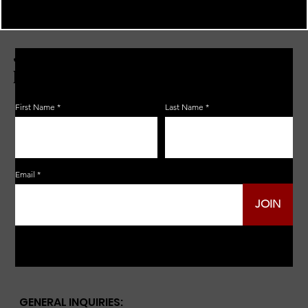
JOIN THE ZERBO'S LIVONIA
EMAIL LIST
First Name
Last Name
Email
JOIN
GENERAL INQUIRIES: