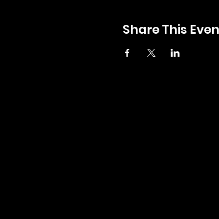
Share This Even
GENERAL INQUIRIES:
INFO@ZERBOS.COM
LOCATIONS:
ZERBO'S MARKET
34164 PLYMOUTH RD, LIVONIA, MI 48150
PH:
734-427-3144