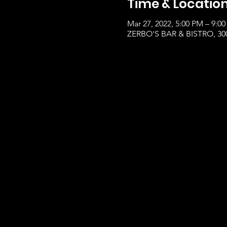
Time & Locatio
Mar 27, 2022, 5:00 PM – 9:0
ZERBO'S BAR & BISTRO, 300