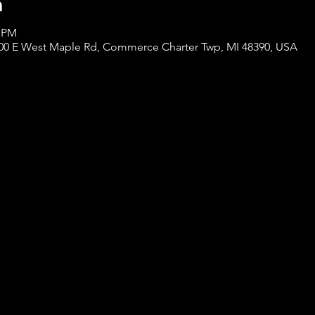
n
0 PM
0 E West Maple Rd, Commerce Charter Twp, MI 48390, USA