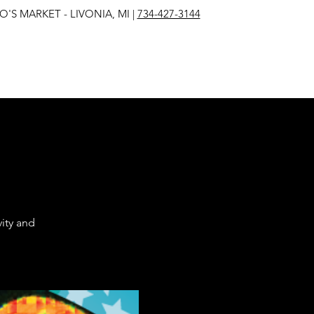
IVONIA, MI |
734-427-3144
ity and