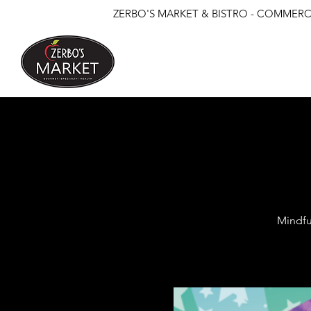
ZERBO'S MARKET & BISTRO - COMMERCE
Mindfu