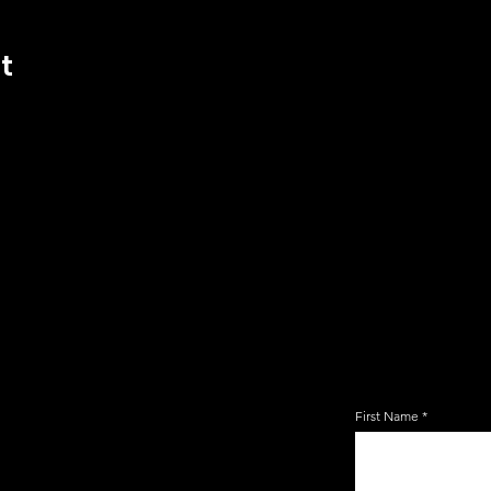
t
JOIN TH
EMAIL 
First Name