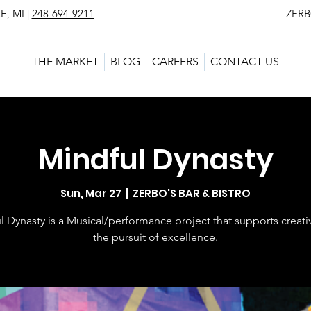
, MI |
248-694-9211
ZERBO'S MARKET - L
THE MARKET
BLOG
CAREERS
CONTACT US
Mindful Dynasty
Sun, Mar 27
  |  
ZERBO'S BAR & BISTRO
l Dynasty is a Musical/performance project that supports creativ
the pursuit of excellence.