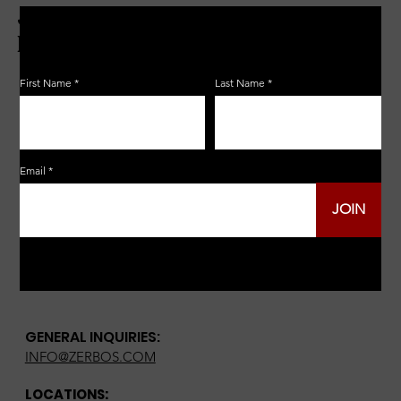
JOIN THE ZERBO'S LIVONIA
EMAIL LIST
First Name
Last Name
Email
JOIN
GENERAL INQUIRIES:
INFO@ZERBOS.COM
LOCATIONS: