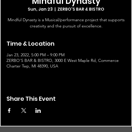
Mindful Dynasty
Sun, Jan 23
  |  
ZERBO'S BAR & BISTRO
Mindful Dynasty is a Musical/performance project that supports
creativity and the pursuit of excellence.
Time & Location
Jan 23, 2022, 5:00 PM – 9:00 PM
ZERBO'S BAR & BISTRO, 3000 E West Maple Rd, Commerce
Charter Twp, MI 48390, USA
Share This Event