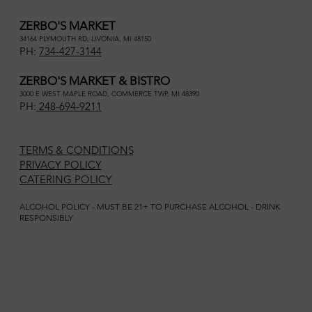
ZERBO'S MARKET
34164 PLYMOUTH RD, LIVONIA, MI 48150
PH:
734-427-3144
ZERBO'S MARKET & BISTRO
3000 E WEST MAPLE ROAD, COMMERCE TWP, MI 48390
PH:
248-694-9211
TERMS & CONDITIONS
PRIVACY POLICY
CATERING POLICY
ALCOHOL POLICY - MUST BE 21+ TO PURCHASE ALCOHOL - DRINK
RESPONSIBLY