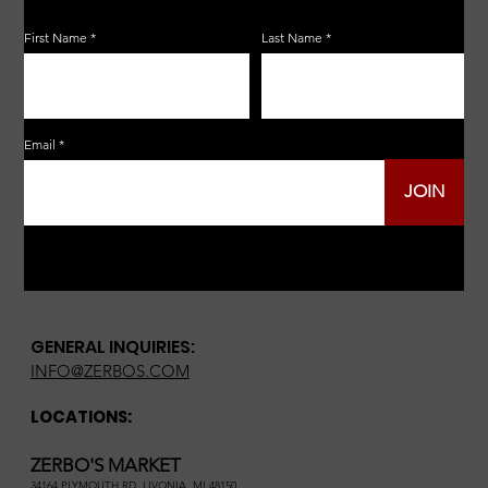
First Name
Last Name
Email
JOIN
GENERAL INQUIRIES:
INFO@ZERBOS.COM
LOCATIONS:
ZERBO'S MARKET
34164 PLYMOUTH RD, LIVONIA, MI 48150