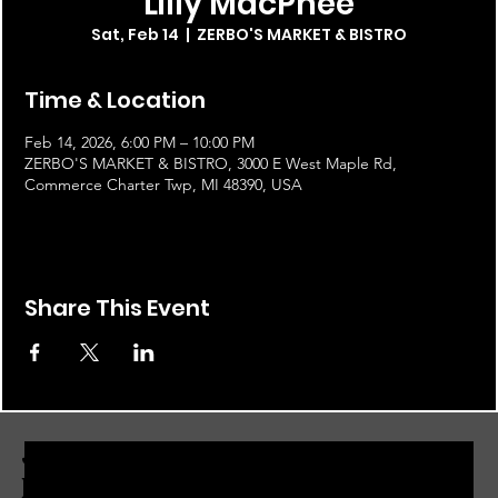
Lilly MacPhee
Sat, Feb 14
  |  
ZERBO'S MARKET & BISTRO
Time & Location
Feb 14, 2026, 6:00 PM – 10:00 PM
ZERBO'S MARKET & BISTRO, 3000 E West Maple Rd,
Commerce Charter Twp, MI 48390, USA
Share This Event
JOIN THE ZERBO'S LIVONIA
EMAIL LIST