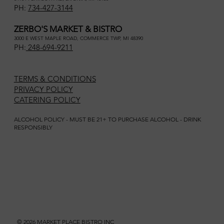
PH:
734-427-3144
ZERBO'S MARKET & BISTRO
3000 E WEST MAPLE ROAD, COMMERCE TWP, MI 48390
PH:
248-694-9211
TERMS & CONDITIONS
PRIVACY POLICY
CATERING POLICY
ALCOHOL POLICY - MUST BE 21+ TO PURCHASE ALCOHOL - DRINK
RESPONSIBLY
© 2026 MARKET PLACE BISTRO INC