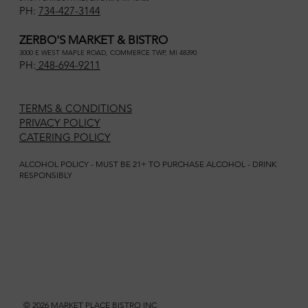
PH:
734-427-3144
ZERBO'S MARKET & BISTRO
3000 E WEST MAPLE ROAD, COMMERCE TWP, MI 48390
PH:
248-694-9211
TERMS & CONDITIONS
PRIVACY POLICY
CATERING POLICY
ALCOHOL POLICY - MUST BE 21+ TO PURCHASE ALCOHOL - DRINK
RESPONSIBLY
© 2026 MARKET PLACE BISTRO INC