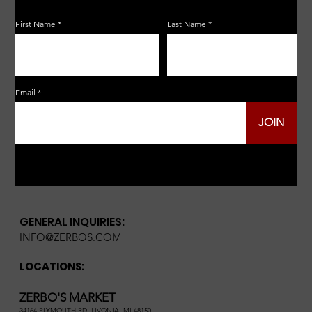
First Name
Last Name
Email
JOIN
GENERAL INQUIRIES:
INFO@ZERBOS.COM
LOCATIONS:
ZERBO'S MARKET
34164 PLYMOUTH RD, LIVONIA, MI 48150