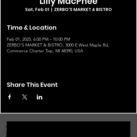
Lilly MacPhee
Sat, Feb 01
  |  
ZERBO'S MARKET & BISTRO
Time & Location
Feb 01, 2025, 6:00 PM – 10:00 PM
ZERBO'S MARKET & BISTRO, 3000 E West Maple Rd,
Commerce Charter Twp, MI 48390, USA
Share This Event
JOIN THE ZERBO'S LIVONIA
EMAIL LIST