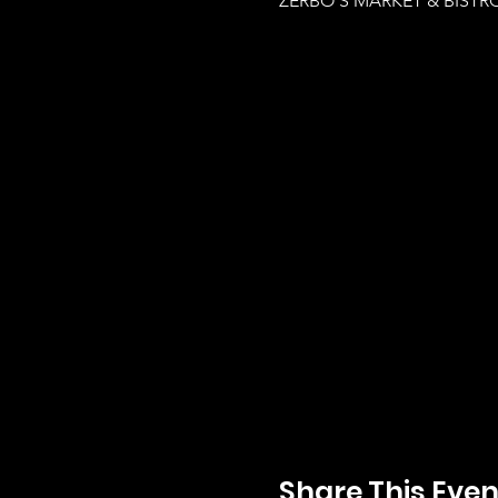
ZERBO'S MARKET & BISTRO,
Share This Even