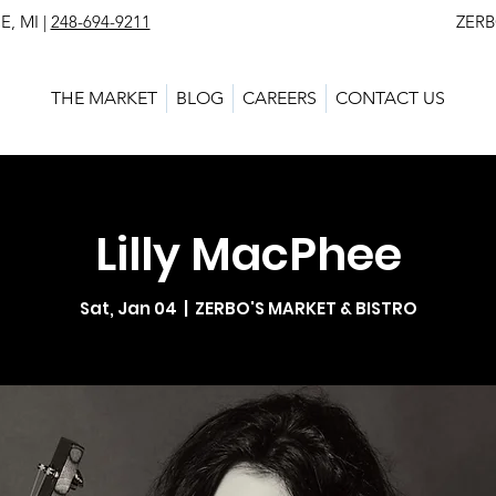
, MI |
248-694-9211
ZERBO'S MARKET - L
THE MARKET
BLOG
CAREERS
CONTACT US
Lilly MacPhee
Sat, Jan 04
  |  
ZERBO'S MARKET & BISTRO