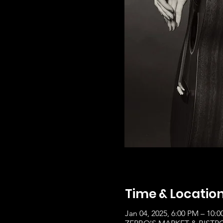
Time & Locatio
Jan 04, 2025, 6:00 PM – 10: