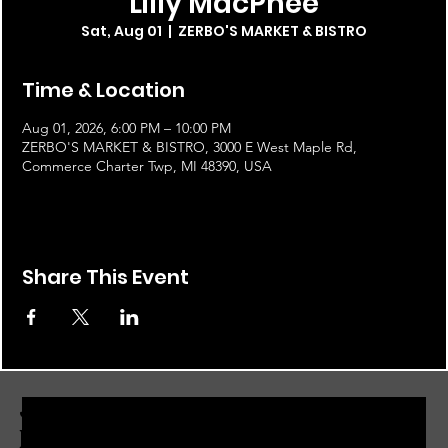
Lilly MacPhee
Sat, Aug 01
  |  
ZERBO'S MARKET & BISTRO
Time & Location
Aug 01, 2026, 6:00 PM – 10:00 PM
ZERBO'S MARKET & BISTRO, 3000 E West Maple Rd,
Commerce Charter Twp, MI 48390, USA
Share This Event
JOIN THE ZERBO'S LIVONIA
EMAIL LIST