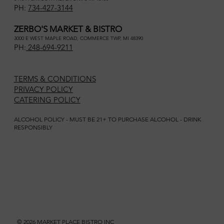
PH:
734-427-3144
ZERBO'S MARKET & BISTRO
3000 E WEST MAPLE ROAD, COMMERCE TWP, MI 48390
PH:
248-694-9211
TERMS & CONDITIONS
PRIVACY POLICY
CATERING POLICY
ALCOHOL POLICY - MUST BE 21+ TO PURCHASE ALCOHOL - DRINK
RESPONSIBLY
© 2026 MARKET PLACE BISTRO INC