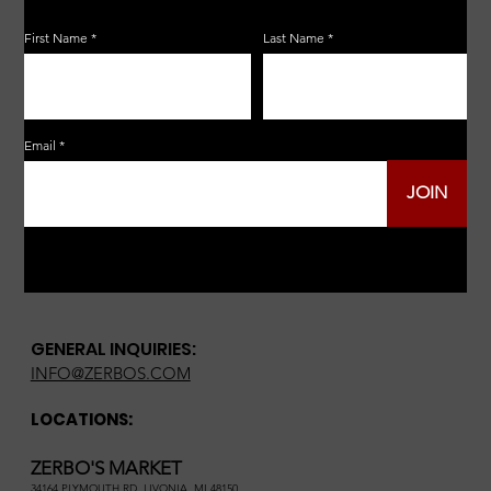
First Name
Last Name
Email
JOIN
GENERAL INQUIRIES:
INFO@ZERBOS.COM
LOCATIONS:
ZERBO'S MARKET
34164 PLYMOUTH RD, LIVONIA, MI 48150