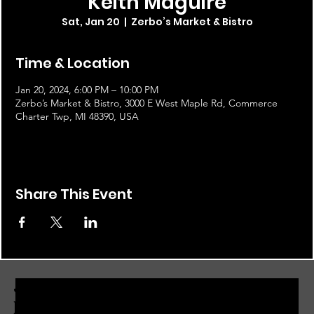
Keith Maguire
Sat, Jan 20
  |  
Zerbo’s Market & Bistro
Time & Location
Jan 20, 2024, 6:00 PM – 10:00 PM
Zerbo’s Market & Bistro, 3000 E West Maple Rd, Commerce
Charter Twp, MI 48390, USA
Share This Event
JOIN THE ZERBO'S LIVONIA
EMAIL LIST