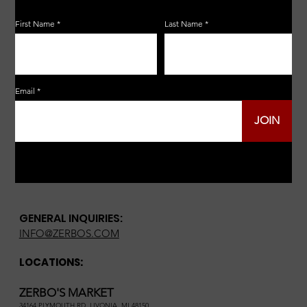
First Name
Last Name
Email
JOIN
GENERAL INQUIRIES:
INFO@ZERBOS.COM
LOCATIONS:
ZERBO'S MARKET
34164 PLYMOUTH RD, LIVONIA, MI 48150