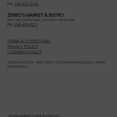
PH:
734-427-3144
ZERBO'S MARKET & BISTRO
3000 E WEST MAPLE ROAD, COMMERCE TWP, MI 48390
PH:
248-694-9211
TERMS & CONDITIONS
PRIVACY POLICY
CATERING POLICY
ALCOHOL POLICY - MUST BE 21+ TO PURCHASE ALCOHOL - DRINK
RESPONSIBLY
© 2026 MARKET PLACE BISTRO INC