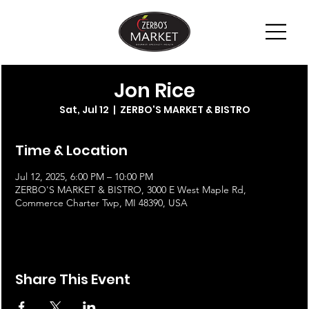
Jon Rice
Sat, Jul 12
  |  
ZERBO'S MARKET & BISTRO
Time & Location
Jul 12, 2025, 6:00 PM – 10:00 PM
ZERBO'S MARKET & BISTRO, 3000 E West Maple Rd,
Commerce Charter Twp, MI 48390, USA
Share This Event