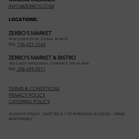
INFO@ZERBOS.COM
LOCATIONS:
ZERBO'S MARKET
34164 PLYMOUTH RD, LIVONIA, MI 48150
PH:
734-427-3144
ZERBO'S MARKET & BISTRO
3000 E WEST MAPLE ROAD, COMMERCE TWP, MI 48390
PH:
248-694-9211
TERMS & CONDITIONS
PRIVACY POLICY
CATERING POLICY
ALCOHOL POLICY - MUST BE 21+ TO PURCHASE ALCOHOL - DRINK
RESPONSIBLY