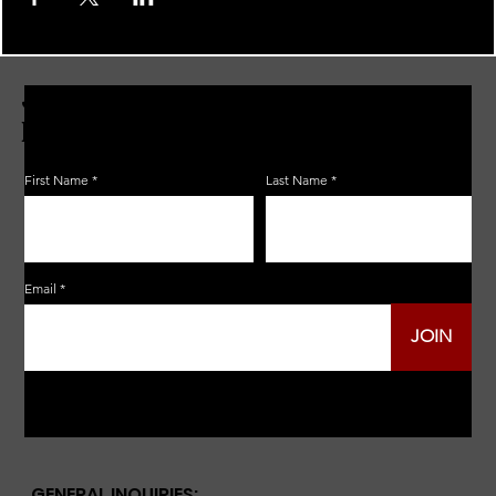
JOIN THE ZERBO'S LIVONIA
EMAIL LIST
First Name
Last Name
Email
JOIN
GENERAL INQUIRIES: