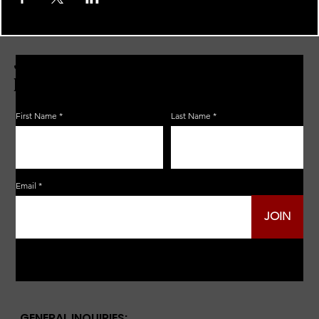
JOIN THE ZERBO'S LIVONIA
EMAIL LIST
First Name
Last Name
Email
JOIN
GENERAL INQUIRIES: