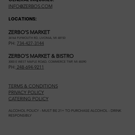
INFO@ZERBOS.COM
LOCATIONS:
ZERBO'S MARKET
34164 PLYMOUTH RD, LIVONIA, MI 48150
PH:
734-427-3144
ZERBO'S MARKET & BISTRO
3000 E WEST MAPLE ROAD, COMMERCE TWP, MI 48390
PH:
248-694-9211
TERMS & CONDITIONS
PRIVACY POLICY
CATERING POLICY
ALCOHOL POLICY - MUST BE 21+ TO PURCHASE ALCOHOL - DRINK
RESPONSIBLY