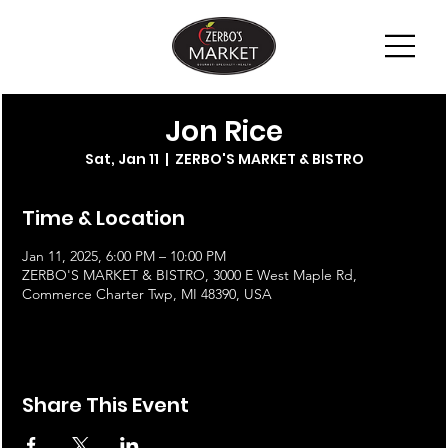
Jon Rice
Sat, Jan 11
  |  
ZERBO'S MARKET & BISTRO
Time & Location
Jan 11, 2025, 6:00 PM – 10:00 PM
ZERBO'S MARKET & BISTRO, 3000 E West Maple Rd,
Commerce Charter Twp, MI 48390, USA
Share This Event