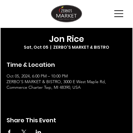
Jon Rice
Sat, Oct 05
  |  
ZERBO'S MARKET & BISTRO
Time & Location
Oct 05, 2024, 6:00 PM – 10:00 PM
ZERBO'S MARKET & BISTRO, 3000 E West Maple Rd,
Commerce Charter Twp, MI 48390, USA
Share This Event