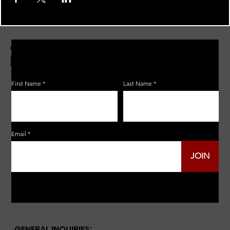
JOIN THE ZERBO'S LIVONIA
EMAIL LIST
First Name
Last Name
Email
JOIN
GENERAL INQUIRIES: