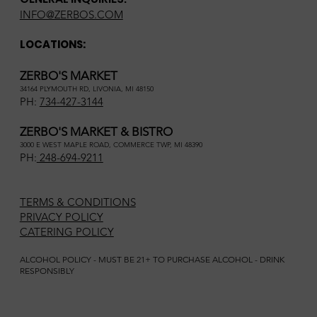
INFO@ZERBOS.COM
LOCATIONS:
ZERBO'S MARKET
34164 PLYMOUTH RD, LIVONIA, MI 48150
PH:
734-427-3144
ZERBO'S MARKET & BISTRO
3000 E WEST MAPLE ROAD, COMMERCE TWP, MI 48390
PH:
248-694-9211
TERMS & CONDITIONS
PRIVACY POLICY
CATERING POLICY
ALCOHOL POLICY - MUST BE 21+ TO PURCHASE ALCOHOL - DRINK
RESPONSIBLY