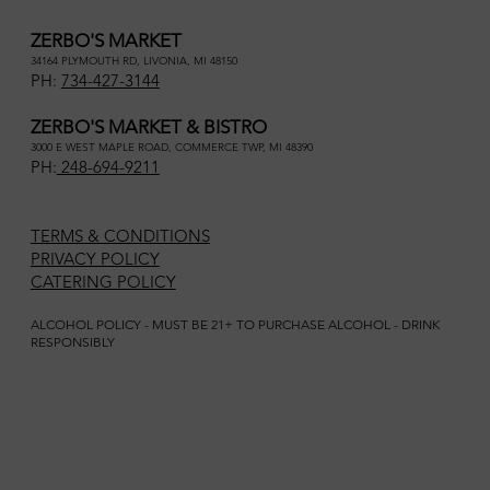
ZERBO'S MARKET
34164 PLYMOUTH RD, LIVONIA, MI 48150
PH:
734-427-3144
ZERBO'S MARKET & BISTRO
3000 E WEST MAPLE ROAD, COMMERCE TWP, MI 48390
PH:
248-694-9211
TERMS & CONDITIONS
PRIVACY POLICY
CATERING POLICY
ALCOHOL POLICY - MUST BE 21+ TO PURCHASE ALCOHOL - DRINK
RESPONSIBLY