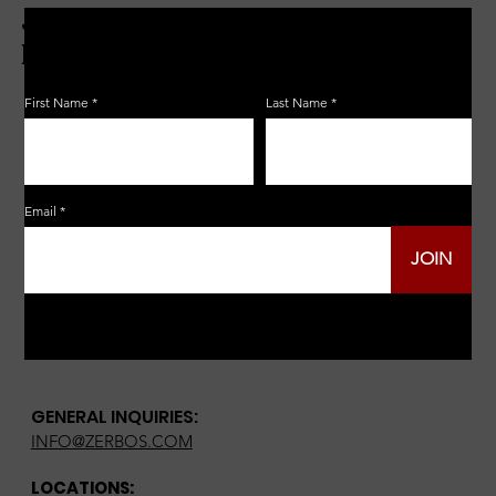
JOIN THE ZERBO'S LIVONIA
EMAIL LIST
First Name
Last Name
Email
JOIN
GENERAL INQUIRIES:
INFO@ZERBOS.COM
LOCATIONS: