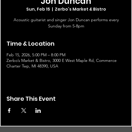
Jon Duncan
Sun, Feb 15
  |  
Zerbo’s Market & Bistro
Acoustic guitarist and singer Jon Duncan performs every
Sunday from 5-8pm
Time & Location
Feb 15, 2026, 5:00 PM – 8:00 PM
Zerbo’s Market & Bistro, 3000 E West Maple Rd, Commerce
Charter Twp, MI 48390, USA
Share This Event