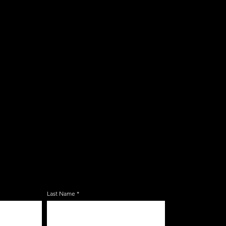
E ZERBO'S LIVONIA
LIST
Last Name