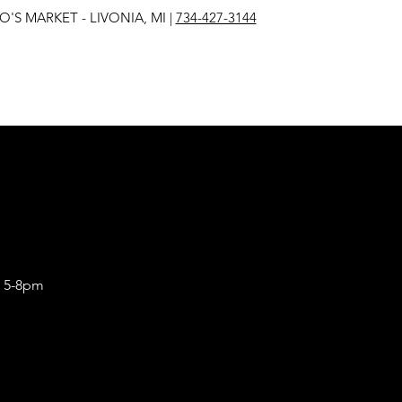
IVONIA, MI |
734-427-3144
m 5-8pm