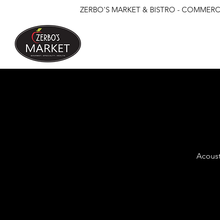
ZERBO'S MARKET & BISTRO - COMMERCE
Acoust