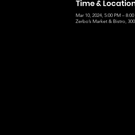
Time & Locatio
Mar 10, 2024, 5:00 PM – 8:0
Zerbo’s Market & Bistro, 3