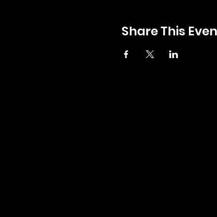
Share This Even
GENERAL INQUIRIES:
INFO@ZERBOS.COM
LOCATIONS:
ZERBO'S MARKET
34164 PLYMOUTH RD, LIVONIA, MI 48150
PH:
734-427-3144