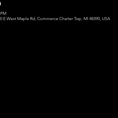
n
0 PM
000 E West Maple Rd, Commerce Charter Twp, MI 48390, USA