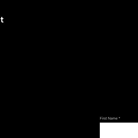
t
JOIN TH
EMAIL 
First Name