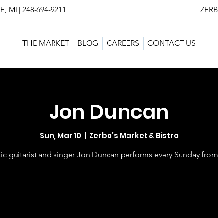
, MI |
248-694-9211
ZERBO'S MARKET - L
THE MARKET
BLOG
CAREERS
CONTACT US
Jon Duncan
Sun, Mar 10
  |  
Zerbo’s Market & Bistro
ic guitarist and singer Jon Duncan performs every Sunday fro