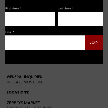
First Name
Last Name
Email
JOIN
GENERAL INQUIRIES:
INFO@ZERBOS.COM
LOCATIONS:
ZERBO'S MARKET
34164 PLYMOUTH RD, LIVONIA, MI 48150