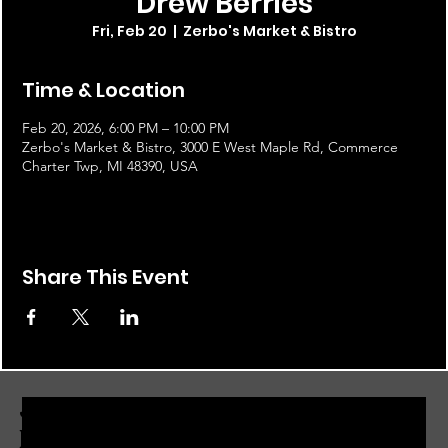
Drew Berries
Fri, Feb 20
  |  
Zerbo's Market & Bistro
Time & Location
Feb 20, 2026, 6:00 PM – 10:00 PM
Zerbo's Market & Bistro, 3000 E West Maple Rd, Commerce
Charter Twp, MI 48390, USA
Share This Event
JOIN THE ZERBO'S LIVONIA
EMAIL LIST