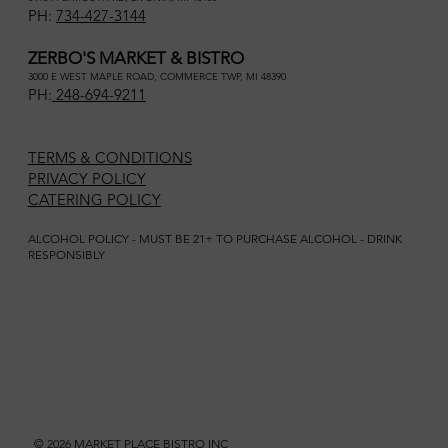
PH:
734-427-3144
ZERBO'S MARKET & BISTRO
3000 E WEST MAPLE ROAD, COMMERCE TWP, MI 48390
PH:
248-694-9211
TERMS & CONDITIONS
PRIVACY POLICY
CATERING POLICY
ALCOHOL POLICY - MUST BE 21+ TO PURCHASE ALCOHOL - DRINK
RESPONSIBLY
© 2026 MARKET PLACE BISTRO INC