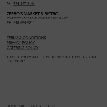
PH:
734-427-3144
ZERBO'S MARKET & BISTRO
3000 E WEST MAPLE ROAD, COMMERCE TWP, MI 48390
PH:
248-694-9211
TERMS & CONDITIONS
PRIVACY POLICY
CATERING POLICY
ALCOHOL POLICY - MUST BE 21+ TO PURCHASE ALCOHOL - DRINK
RESPONSIBLY
© 2026 MARKET PLACE BISTRO INC