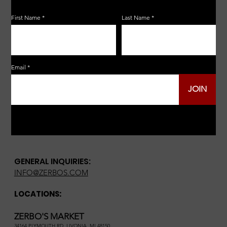
First Name
Last Name
Email
JOIN
GENERAL INQUIRIES:
INFO@ZERBOS.COM
LOCATIONS:
ZERBO'S MARKET
34164 PLYMOUTH RD, LIVONIA, MI 48150