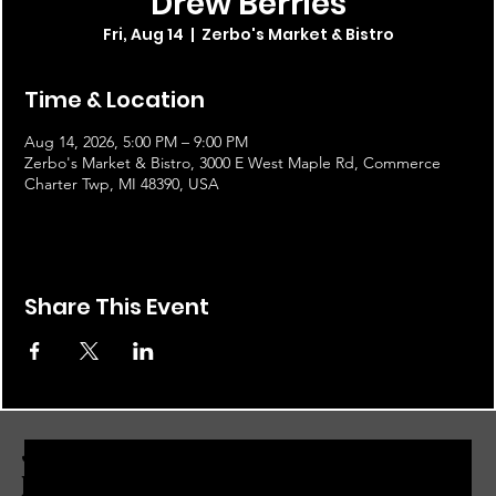
Drew Berries
Fri, Aug 14
  |  
Zerbo's Market & Bistro
Time & Location
Aug 14, 2026, 5:00 PM – 9:00 PM
Zerbo's Market & Bistro, 3000 E West Maple Rd, Commerce
Charter Twp, MI 48390, USA
Share This Event
JOIN THE ZERBO'S LIVONIA
EMAIL LIST