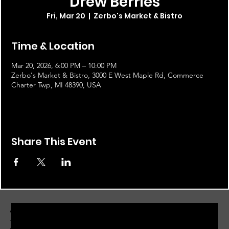
Drew Berries
Fri, Mar 20
  |  
Zerbo's Market & Bistro
Time & Location
Mar 20, 2026, 6:00 PM – 10:00 PM
Zerbo's Market & Bistro, 3000 E West Maple Rd, Commerce
Charter Twp, MI 48390, USA
Share This Event
JOIN THE ZERBO'S LIVONIA
EMAIL LIST