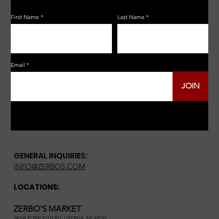
First Name
Last Name
Email
JOIN
GENERAL INQUIRIES:
INFO@ZERBOS.COM
LOCATIONS:
ZERBO'S MARKET
34164 PLYMOUTH RD, LIVONIA, MI 48150