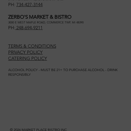
PH:
734-427-3144
ZERBO'S MARKET & BISTRO
3000 E WEST MAPLE ROAD, COMMERCE TWP, MI 48390
PH:
248-694-9211
TERMS & CONDITIONS
PRIVACY POLICY
CATERING POLICY
ALCOHOL POLICY - MUST BE 21+ TO PURCHASE ALCOHOL - DRINK
RESPONSIBLY
© 2026 MARKET PLACE BISTRO INC