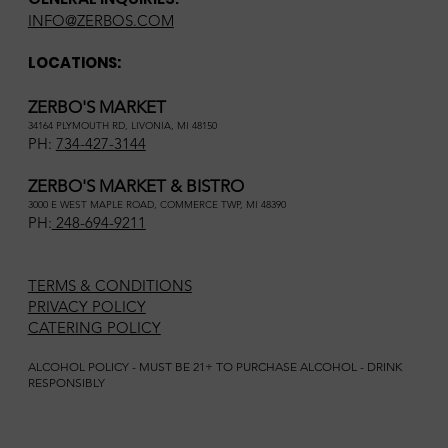
INFO@ZERBOS.COM
LOCATIONS:
ZERBO'S MARKET
34164 PLYMOUTH RD, LIVONIA, MI 48150
PH:
734-427-3144
ZERBO'S MARKET & BISTRO
3000 E WEST MAPLE ROAD, COMMERCE TWP, MI 48390
PH:
248-694-9211
TERMS & CONDITIONS
PRIVACY POLICY
CATERING POLICY
ALCOHOL POLICY - MUST BE 21+ TO PURCHASE ALCOHOL - DRINK
RESPONSIBLY