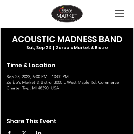
ACOUSTIC MADNESS BAND
Sat, Sep 23
  |  
Zerbo's Market & Bistro
Time & Location
Sep 23, 2023, 6:00 PM – 10:00 PM
Zerbo's Market & Bistro, 3000 E West Maple Rd, Commerce
Charter Twp, MI 48390, USA
Share This Event