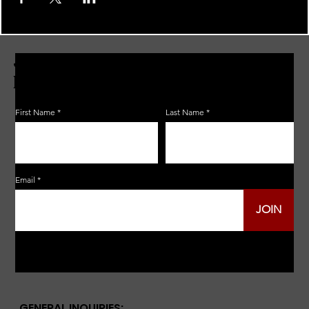
JOIN THE ZERBO'S LIVONIA
EMAIL LIST
First Name
Last Name
Email
JOIN
GENERAL INQUIRIES: