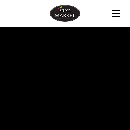
ZERBO'S
BLOG -
LATEST
NEWS &