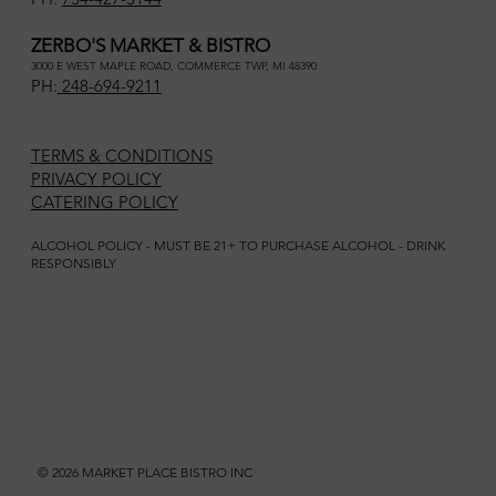
ZERBO'S MARKET & BISTRO
3000 E WEST MAPLE ROAD, COMMERCE TWP, MI 48390
PH:
248-694-9211
TERMS & CONDITIONS
PRIVACY POLICY
CATERING POLICY
ALCOHOL POLICY - MUST BE 21+ TO PURCHASE ALCOHOL - DRINK
RESPONSIBLY
© 2026 MARKET PLACE BISTRO INC