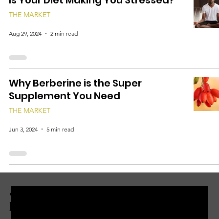
Is Your Diet Making You Stressed?
THE MARKET
Aug 29, 2024
2 min read
Why Berberine is the Super
Supplement You Need
THE MARKET
Jun 3, 2024
5 min read
JOIN THE ZERBO'S LIVONIA
EMAIL LIST