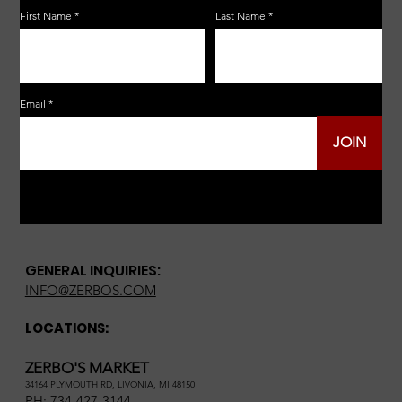
First Name
Last Name
Email
JOIN
GENERAL INQUIRIES:
INFO@ZERBOS.COM
LOCATIONS:
ZERBO'S MARKET
34164 PLYMOUTH RD, LIVONIA, MI 48150
PH:
734-427-3144