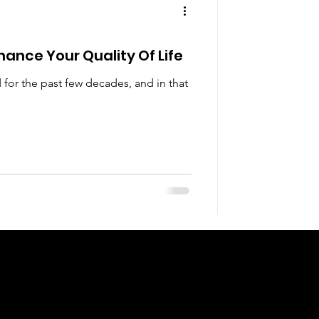
hance Your Quality Of Life
 for the past few decades, and in that