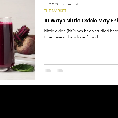
Jul 9, 2024
6 min read
THE MARKET
10 Ways Nitric Oxide May En
Nitric oxide (NO) has been studied hard
time, researchers have found......