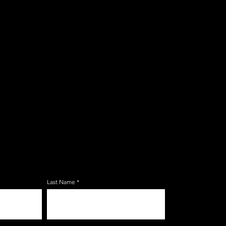
E ZERBO'S LIVONIA
LIST
Last Name