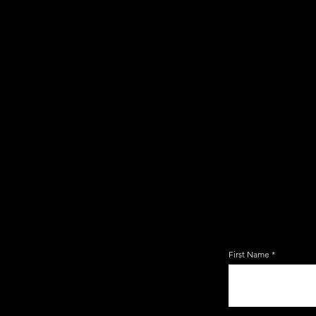
JOIN TH
EMAIL 
First Name