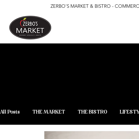
ZERBO'S MARKET & BISTRO - COMMERCE
ZERBO'S
NEWS &
All Posts
THE MARKET
THE BISTRO
LIFEST