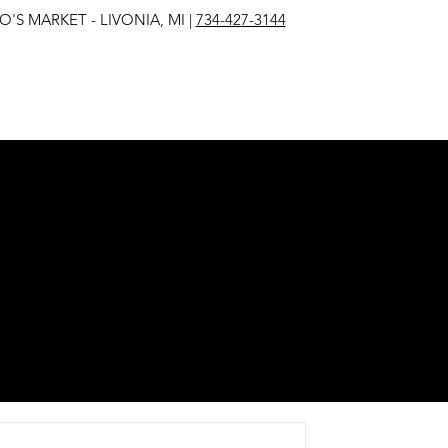
IVONIA, MI |
734-427-3144
EST
E