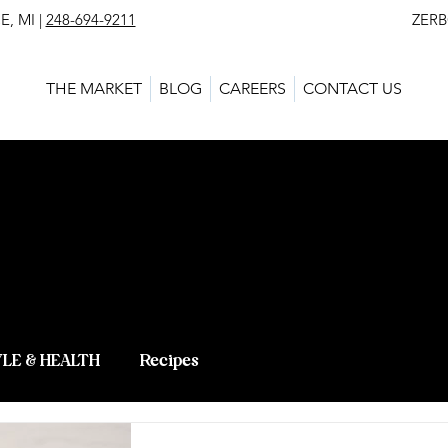
, MI |
248-694-9211
ZERBO'S MARKET - L
THE MARKET
BLOG
CAREERS
CONTACT US
 BLOG - LAT
 KNOWLEDG
YLE & HEALTH
Recipes