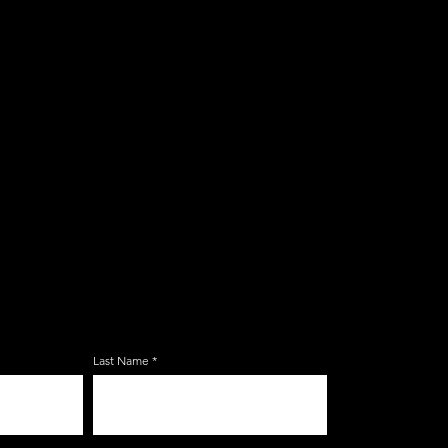
E ZERBO'S LIVONIA
LIST
Last Name