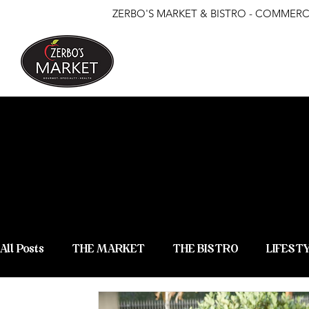
ZERBO'S MARKET & BISTRO - COMMERCE
ZERBO'S
NEWS &
All Posts
THE MARKET
THE BISTRO
LIFEST