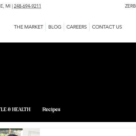
, MI |
248-694-9211
ZERBO'S MARKET - L
THE MARKET
BLOG
CAREERS
CONTACT US
 BLOG - LAT
 KNOWLEDG
YLE & HEALTH
Recipes