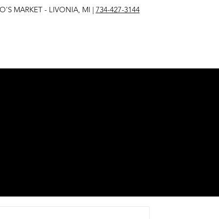
IVONIA, MI |
734-427-3144
EST
E