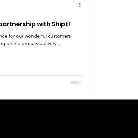
artnership with Shipt!
ence for our wonderful customers
g online grocery delivery...