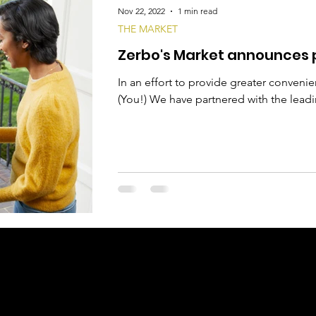
Nov 22, 2022
1 min read
THE MARKET
Zerbo's Market announces p
In an effort to provide greater conveni
(You!) We have partnered with the leadin