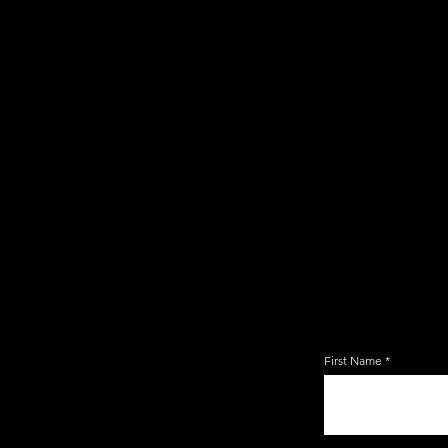
JOIN TH
EMAIL 
First Name