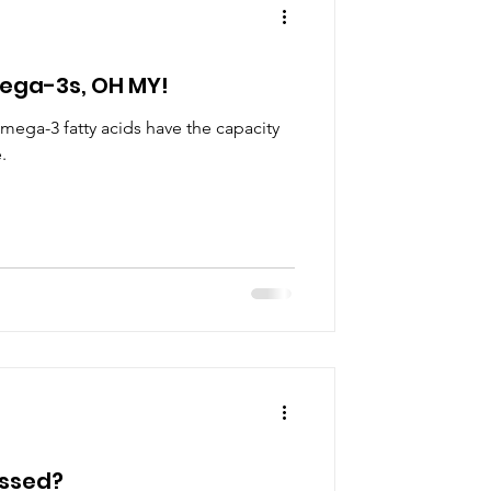
ega-3s, OH MY!
mega-3 fatty acids have the capacity
.
essed?