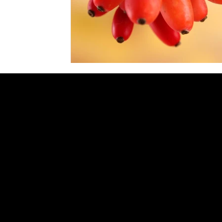
GENERAL INQUIRIES:
INFO@ZERBOS.COM
LOCATIONS:
ZERBO'S MARKET
34164 PLYMOUTH RD, LIVONIA, MI 48150
PH:
734-427-3144
ZERBO'S MARKET & BISTRO