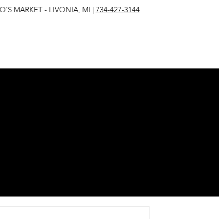
IVONIA, MI |
734-427-3144
EST
E