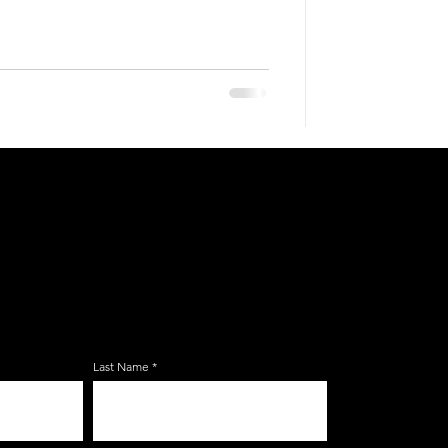
E ZERBO'S LIVONIA
LIST
Last Name