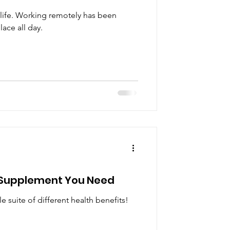
ur life. Working remotely has been
lace all day.
r Supplement You Need
 suite of different health benefits!