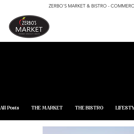
ZERBO'S MARKET & BISTRO - COMMERCE
ZERBO'S
NEWS &
All Posts
THE MARKET
THE BISTRO
LIFEST