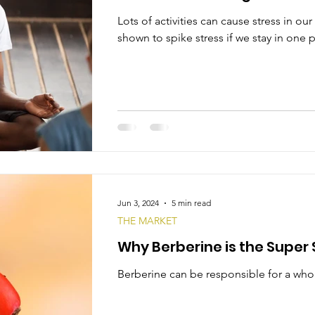
Lots of activities can cause stress in o
shown to spike stress if we stay in one p
Jun 3, 2024
5 min read
THE MARKET
Why Berberine is the Supe
Berberine can be responsible for a whole