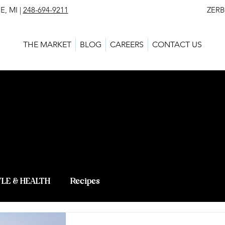
, MI |
248-694-9211
ZERBO'S MARKET - L
THE MARKET
BLOG
CAREERS
CONTACT US
 BLOG - LAT
 KNOWLEDG
YLE & HEALTH
Recipes