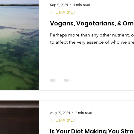
Sep 9, 2024
4 min read
THE MARKET
Vegans, Vegetarians, & Om
Perhaps more than any other nutrient, o
to affect the very essence of who we are
Aug 29, 2024
2 min read
THE MARKET
Is Your Diet Making You Str