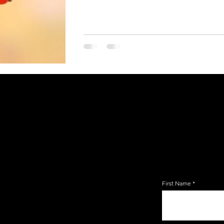
JOIN TH
EMAIL 
First Name