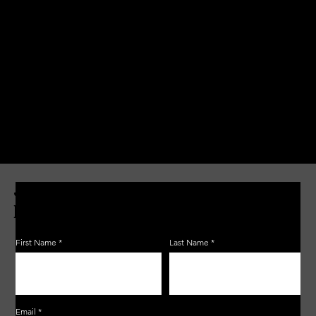
JOIN THE ZERBO'S LIVONIA
EMAIL LIST
First Name
Last Name
Email