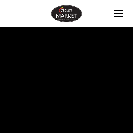
ZERBO'S
BLOG -
LATEST
NEWS &