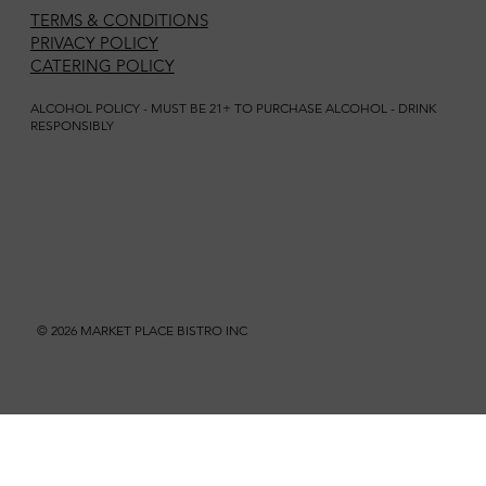
TERMS & CONDITIONS
PRIVACY POLICY
CATERING POLICY
ALCOHOL POLICY - MUST BE 21+ TO PURCHASE ALCOHOL - DRINK
RESPONSIBLY
© 2026 MARKET PLACE BISTRO INC