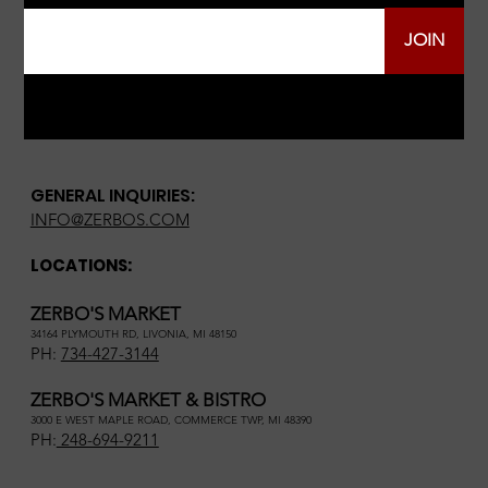
JOIN
GENERAL INQUIRIES:
INFO@ZERBOS.COM
LOCATIONS:
ZERBO'S MARKET
34164 PLYMOUTH RD, LIVONIA, MI 48150
PH:
734-427-3144
ZERBO'S MARKET & BISTRO
3000 E WEST MAPLE ROAD, COMMERCE TWP, MI 48390
PH:
248-694-9211