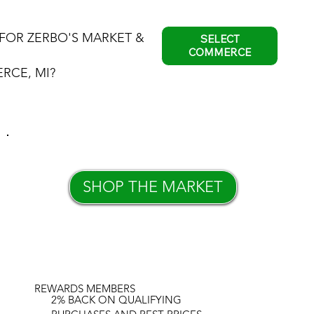
FOR ZERBO'S MARKET &
SELECT
COMMERCE
RCE, MI?
SHOP THE MARKET
REWARDS MEMBERS
2% BACK ON QUALIFYING