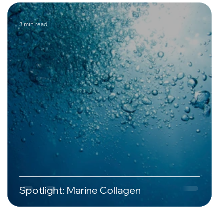
3 min read
Spotlight: Marine Collagen