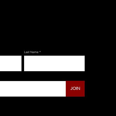
E ZERBO'S LIVONIA
LIST
Last Name
JOIN