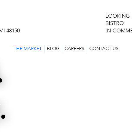
LOOKING 
BISTRO
MI 48150
IN COMME
THE MARKET
BLOG
CAREERS
CONTACT US
.
.