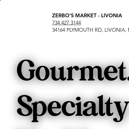
ZERBO'S MARKET - LIVONIA
734.427.3144
34164 PLYMOUTH RD, LIVONIA, 
Gourmet
Specialty