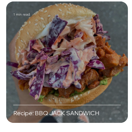
1 min read
Recipe: BBQ JACK SANDWICH