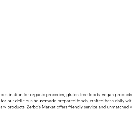
SALES
 destination for organic groceries, gluten-free foods, vegan produc
 for our delicious housemade prepared foods, crafted fresh daily wit
ary products, Zerbo’s Market offers friendly service and unmatched v