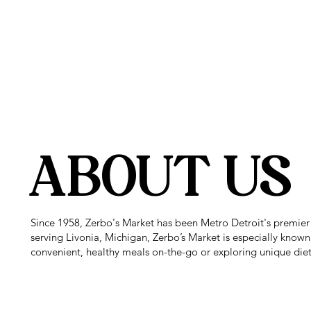
SUPER 
ABOUT US
Since 1958, Zerbo's Market has been Metro Detroit's premier
serving Livonia, Michigan, Zerbo’s Market is especially known
convenient, healthy meals on-the-go or exploring unique diet