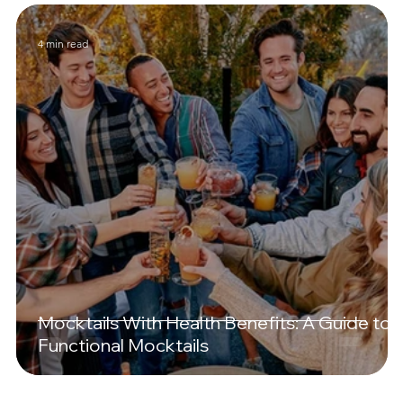
4 min read
Mocktails With Health Benefits: A Guide to
Functional Mocktails