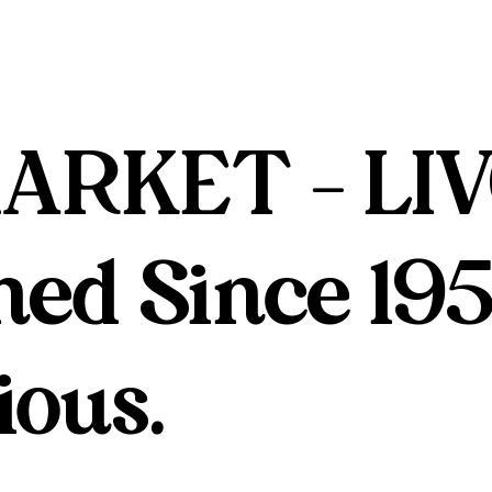
ARKET - LIV
ed Since 195
ious.