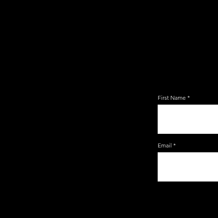
JOIN TH
EMAIL 
First Name
Email