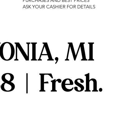
PURCHASES AND BEST PRICES
ASK YOUR CASHIER FOR DETAILS
ONIA, MI
8 | Fresh.