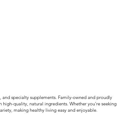
ts, and specialty supplements. Family-owned and proudly
h high-quality, natural ingredients. Whether you’re seeking
ariety, making healthy living easy and enjoyable.