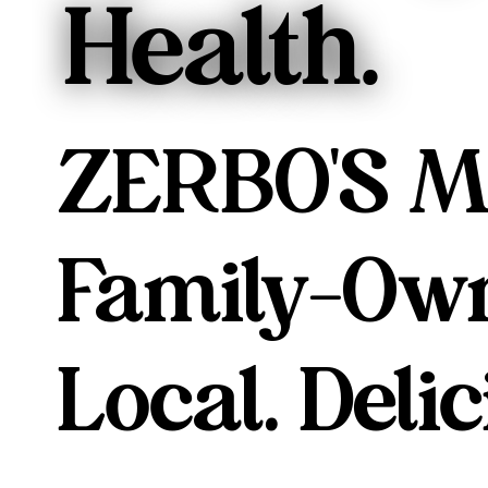
Health.
ZERBO'S M
Family-Own
Local. Delic